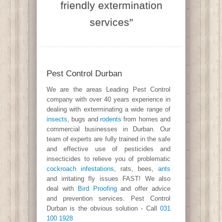
friendly extermination
services"
Pest Control Durban
We are the areas Leading Pest Control
company with over 40 years experience in
dealing with exterminating a wide range of
insects
, bugs and
rodents
from homes and
commercial businesses in Durban. Our
team of experts are fully trained in the safe
and effective use of pesticides and
insecticides to relieve you of problematic
cockroach infestations
, rats, bees,
ants
and irritating fly issues FAST! We also
deal with
Bird Proofing
and offer advice
and prevention services. Pest Control
Durban is the obvious solution - Call
031
100 1928