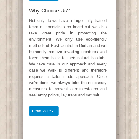
Why Choose Us?
Not only do we have a large, fully trained
team of specialists on board but we also
take great pride in protecting the
environment. We only use eco-friendly
methods of Pest Control in Durban and will
humanely remove invading creatures and
force them back to their natural habitats.
We take care in our approach and every
case we work is different and therefore
requires a tailor made approach. Once
we're done, we always take the necessary
measures to prevent a re-infestation and
seal entry points, lay traps and set bait.
Read More