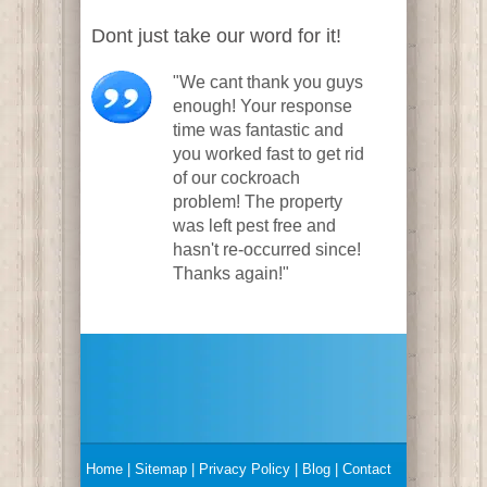
Dont just take our word for it!
"We cant thank you guys
enough! Your response
time was fantastic and
you worked fast to get rid
of our cockroach
problem! The property
was left pest free and
hasn't re-occurred since!
Thanks again!"
Home
|
Sitemap
|
Privacy Policy
| Blog |
Contact