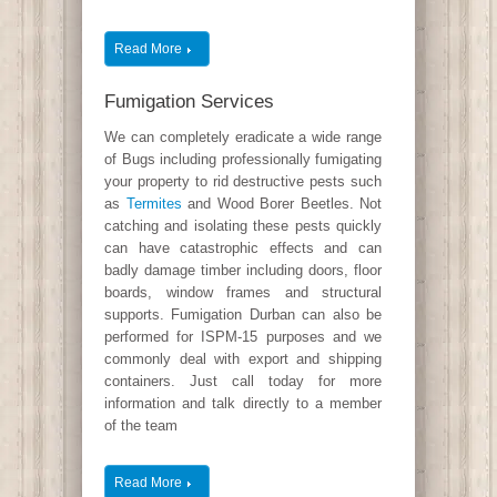
Read More
Fumigation Services
We can completely eradicate a wide range
of Bugs including professionally fumigating
your property to rid destructive pests such
as
Termites
and Wood Borer Beetles. Not
catching and isolating these pests quickly
can have catastrophic effects and can
badly damage timber including doors, floor
boards, window frames and structural
supports. Fumigation Durban can also be
performed for ISPM-15 purposes and we
commonly deal with export and shipping
containers. Just call today for more
information and talk directly to a member
of the team
Read More