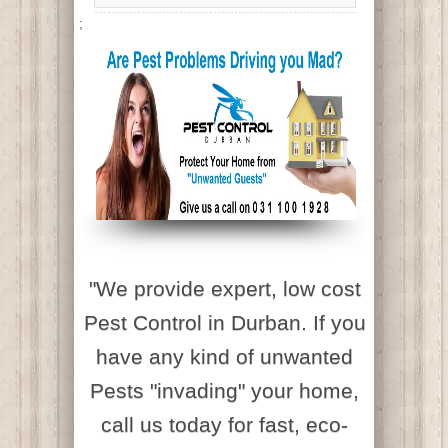
;
"We provide expert, low cost
Pest Control in Durban. If you
have any kind of unwanted
Pests "invading" your home,
call us today for fast, eco-