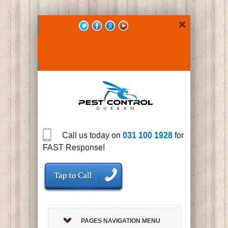
Call us today on
031 100 1928
for
FAST Response!
PAGES NAVIGATION MENU