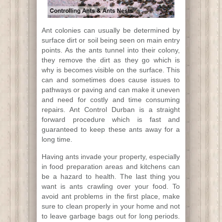
Ant colonies can usually be determined by
surface dirt or soil being seen on main entry
points. As the ants tunnel into their colony,
they remove the dirt as they go which is
why is becomes visible on the surface. This
can and sometimes does cause issues to
pathways or paving and can make it uneven
and need for costly and time consuming
repairs. Ant Control Durban is a straight
forward procedure which is fast and
guaranteed to keep these ants away for a
long time.
Having ants invade your property, especially
in food preparation areas and kitchens can
be a hazard to health. The last thing you
want is ants crawling over your food. To
avoid ant problems in the first place, make
sure to clean properly in your home and not
to leave garbage bags out for long periods.