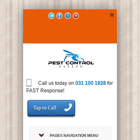
Call us today on
031 100 1928
for
FAST Response!
PAGES NAVIGATION MENU