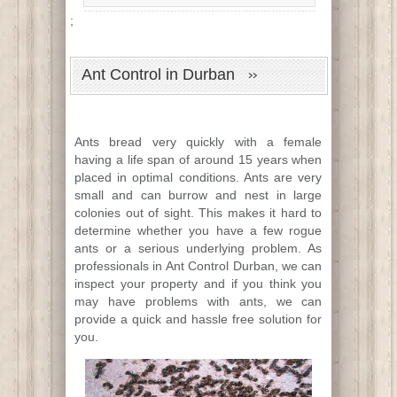
;
Ant Control in Durban
Ants bread very quickly with a female
having a life span of around 15 years when
placed in optimal conditions. Ants are very
small and can burrow and nest in large
colonies out of sight. This makes it hard to
determine whether you have a few rogue
ants or a serious underlying problem. As
professionals in Ant Control Durban, we can
inspect your property and if you think you
may have problems with ants, we can
provide a quick and hassle free solution for
you.