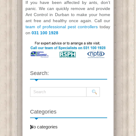
If you have been affected by ants, don’t
panic. We can quickly remove and provide
Ant Control in Durban to make your home
ant free and healthy once again. Call our
team of professional pest controllers
today
on
031 100 1928
Search:
Categories
No categories