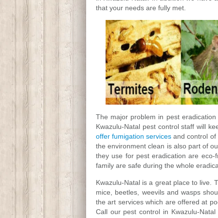
that your needs are fully met.
The major problem in pest eradication i
Kwazulu-Natal pest control staff will k
offer fumigation services
and control of
the environment clean is also part of ou
they use for pest eradication are eco-
family are safe during the whole eradic
Kwazulu-Natal is a great place to live. 
mice, beetles, weevils and wasps shoul
the art services which are offered at po
Call our pest control in Kwazulu-Nata