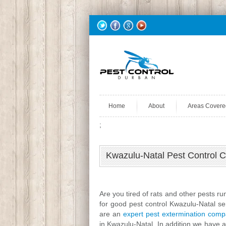
Home
About
Areas Covere
;
Kwazulu-Natal Pest Control 
Are you tired of rats and other pests r
for good pest control Kwazulu-Natal s
are an
expert pest extermination com
in Kwazulu-Natal. In addition we have a