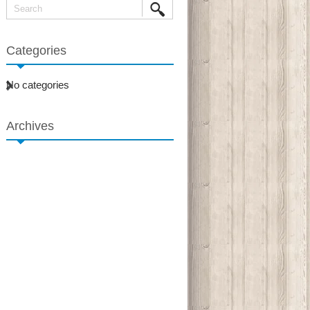
Categories
No categories
Archives