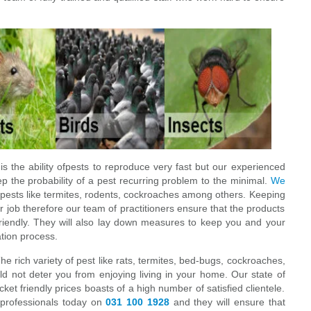
s the ability ofpests to reproduce very fast but our experienced
eep the probability of a pest recurring problem to the minimal.
We
 pests like termites, rodents, cockroaches among others. Keeping
r job therefore our team of practitioners ensure that the products
friendly. They will also lay down measures to keep you and your
ation process.
The rich variety of pest like rats, termites, bed-bugs, cockroaches,
d not deter you from enjoying living in your home. Our state of
cket friendly prices boasts of a high number of satisfied clientele.
l professionals today on
031 100 1928
and they will ensure that