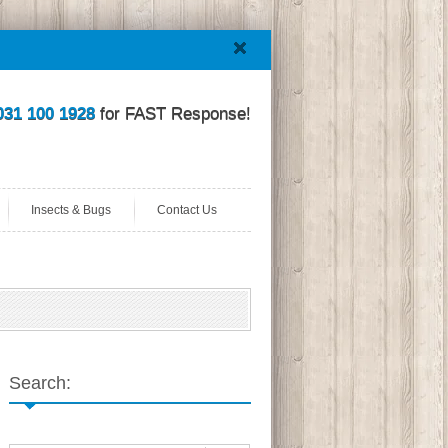
031 100 1928
for FAST Response!
Insects & Bugs
Contact Us
Search: