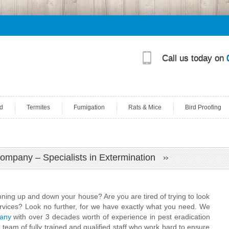
Call us today on
d
Termites
Fumigation
Rats & Mice
Bird Proofing
Company – Specialists in Extermination
unning up and down your house? Are you are tired of trying to look
ervices? Look no further, for we have exactly what you need. We
pany
with over 3 decades worth of experience in pest eradication
 team of fully trained and qualified staff who work hard to ensure