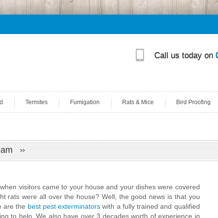
Call us today on
d
Termites
Fumigation
Rats & Mice
Bird Proofing
enham
en visitors came to your house and your dishes were covered
ht rats were all over the house? Well, the good news is that you
We are the
best pest exterminators
with a fully trained and qualified
ling to help. We also have over 3 decades worth of experience in