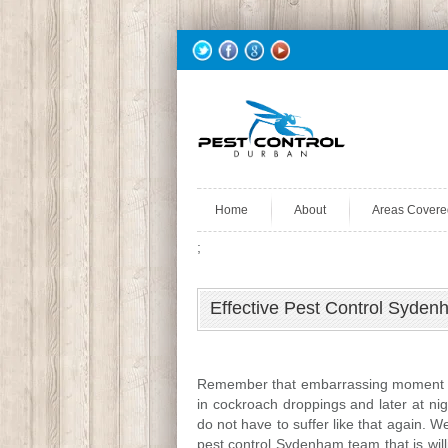
Home
About
Areas Covere
;
Effective Pest Control Syd
Remember that embarrassing moment wh
in cockroach droppings and later at nig
do not have to suffer like that again. 
pest control Sydenham team that is wil