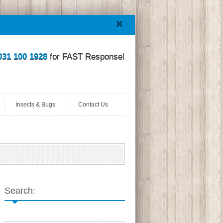
031 100 1928
for FAST Response!
Insects & Bugs
Contact Us
Search: