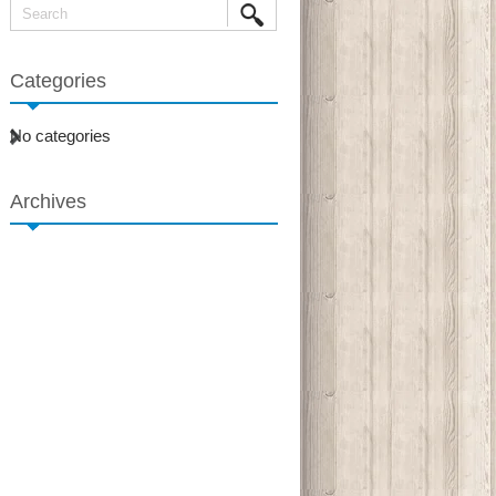
Categories
No categories
Archives