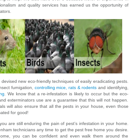
sionalism and quality services has earned us the opportunity of
ators.
devised new eco-friendly techniques of easily eradicating pests.
insect fumigation,
controlling mice, rats & rodents
and identifying,
ing
. We know that a re-infestation is likely to occur but the eco-
and exterminators use are a guarantee that this will not happen.
s will also ensure that all the pests in your house, even those
nated for good!
 are still enduring the pain of pest’s infestation in your home.
ydenham technicians any time to get the pest free home you desire.
 home, you can be confident and even walk them around the