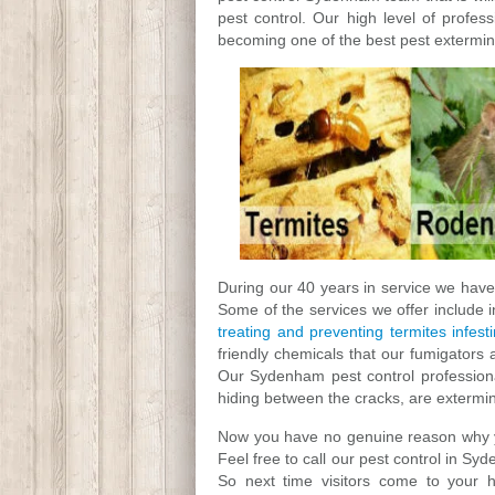
pest control. Our high level of profes
becoming one of the best pest extermin
During our 40 years in service we have 
Some of the services we offer include 
treating and preventing termites infest
friendly chemicals that our fumigators 
Our Sydenham pest control professional
hiding between the cracks, are extermi
Now you have no genuine reason why you
Feel free to call our pest control in S
So next time visitors come to your