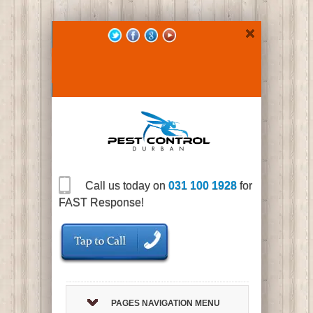
Call us today on
031 100 1928
for
FAST Response!
PAGES NAVIGATION MENU