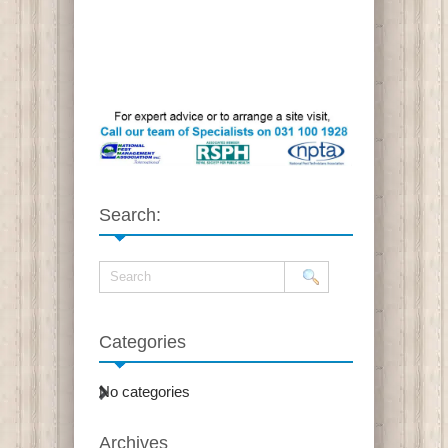
Search:
Categories
No categories
Archives