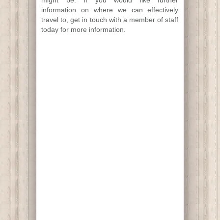
information on where we can effectively
travel to, get in touch with a member of staff
today for more information.