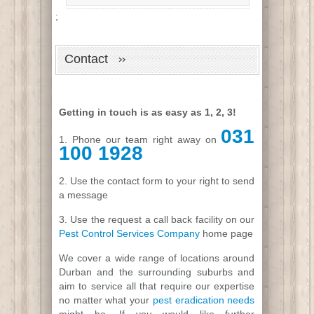
;
Contact
Getting in touch is as easy as 1, 2, 3!
031
1. Phone our team right away on
100 1928
2. Use the contact form to your right to send
a message
3. Use the request a call back facility on our
Pest Control Services Company
home page
We cover a wide range of locations around
Durban and the surrounding suburbs and
aim to service all that require our expertise
no matter what your
pest eradication needs
might be. If you would like further