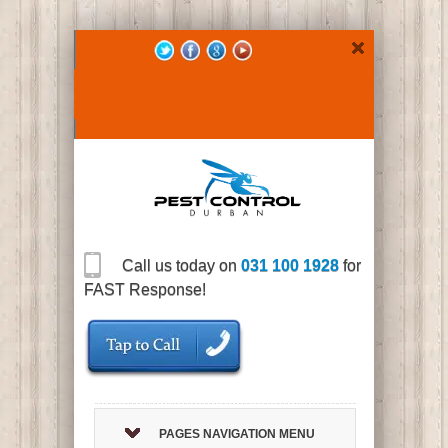
Call us today on
031 100 1928
for
FAST Response!
PAGES NAVIGATION MENU