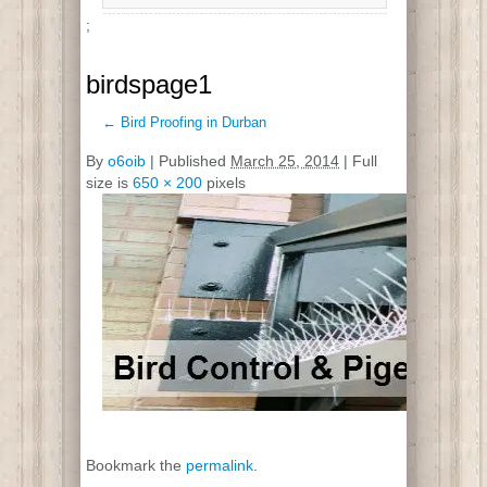
;
birdspage1
←
Bird Proofing in Durban
By
o6oib
|
Published
March 25, 2014
| Full
size is
650 × 200
pixels
Bookmark the
permalink
.