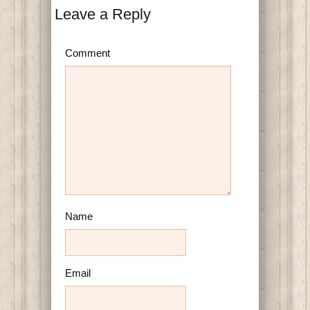
Leave a Reply
Comment
Name
Email