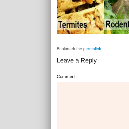
Bookmark the
permalink
.
Leave a Reply
Comment