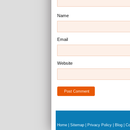
Name
Email
Website
Home
|
Sitemap
|
Privacy Policy
| Blog |
Co