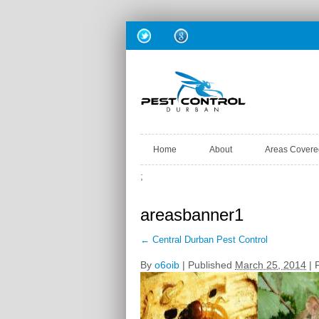
Home
About
Areas Covere
;
areasbanner1
←
Central Durban Pest Control
By
o6oib
|
Published
March 25, 2014
| F