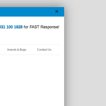
031 100 1928
for FAST Response!
Insects & Bugs
Contact Us