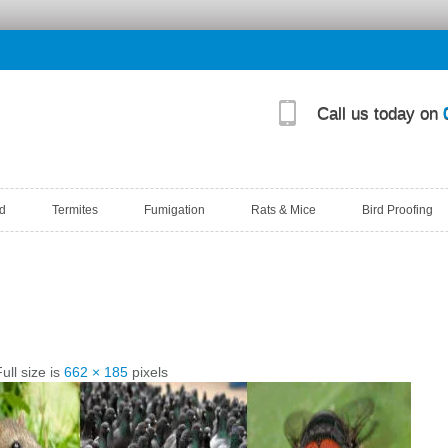
Call us today on
d
Termites
Fumigation
Rats & Mice
Bird Proofing
ull size is
662 × 185
pixels