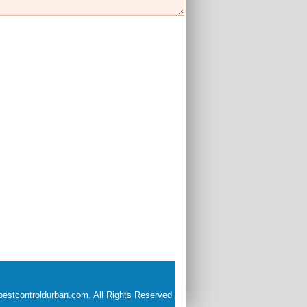
estcontroldurban.com. All Rights Reserved