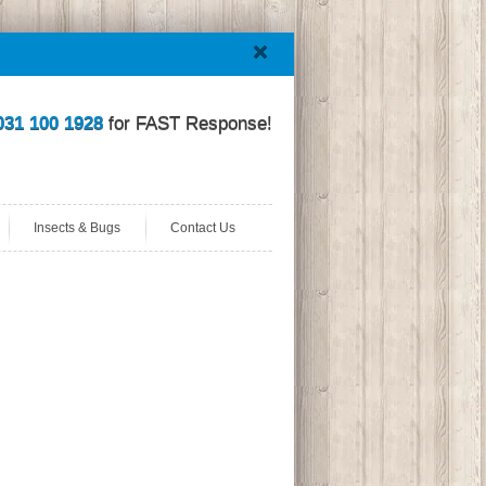
031 100 1928
for FAST Response!
Insects & Bugs
Contact Us