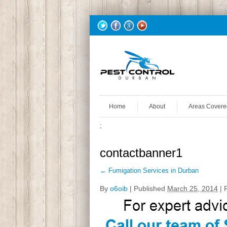
Home
About
Areas Covere
;
contactbanner1
←
Fumigation Services in Durban
By
o6oib
|
Published
March 25, 2014
| F