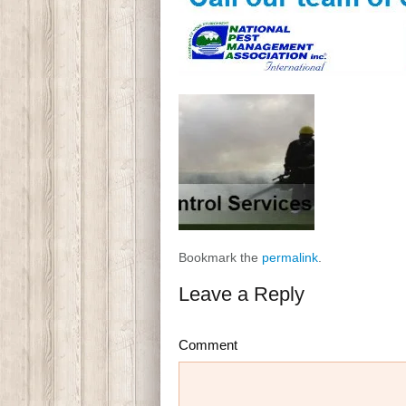
Bookmark the
permalink
.
Leave a Reply
Comment