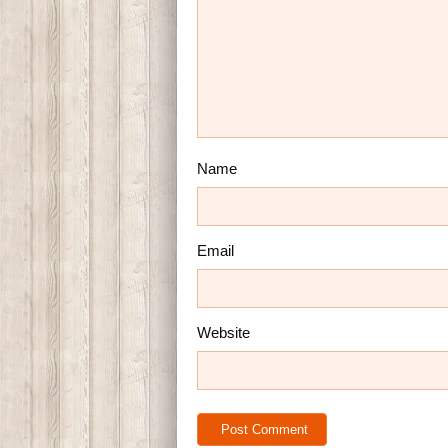
Name
Email
Website