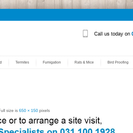
Call us today on
d
Termites
Fumigation
Rats & Mice
Bird Proofing
ull size is
650 × 150
pixels